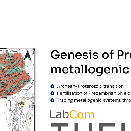
Genesis of P
metallogenic
Archean-Proterozoic transition
Fertilization of Precambrian Shield
Tracing metallogenic systems thro