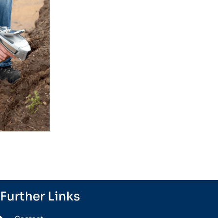
Further Links