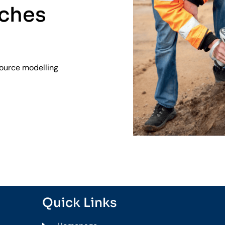
aches
source modelling
Quick Links