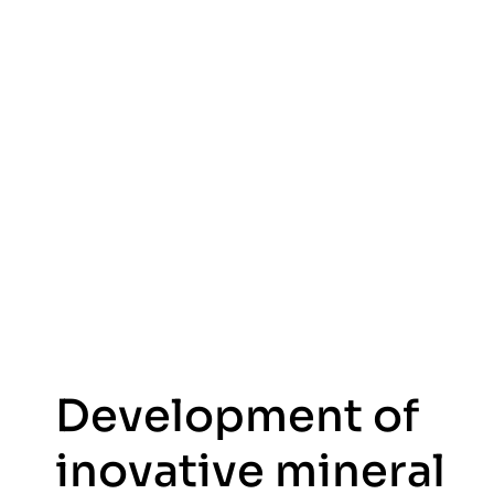
Development of
inovative mineral