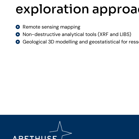
exploration appro
Remote sensing mapping
Non-destructive analytical tools (XRF and LIBS)
Geological 3D modelling and geostatistical for res