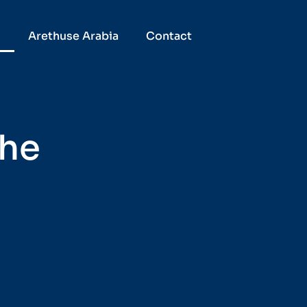
D
Arethuse Arabia
Contact
the