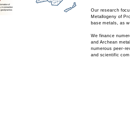
Our research focu
Metallogeny of Pro
base metals, as we
We finance numer
and Archean metal
numerous peer-rev
and scientific co