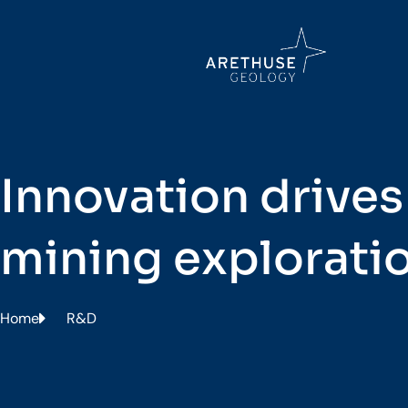
Innovation drives
mining explorati
Home
R&D