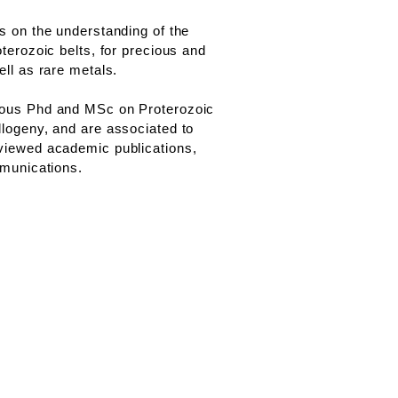
s on the understanding of the
terozoic belts, for precious and
ll as rare metals.
ous Phd and MSc on Proterozoic
logeny, and are associated to
iewed academic publications,
mmunications.