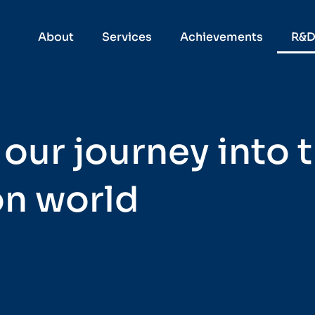
About
Services
Achievements
R&
 our journey into 
on world