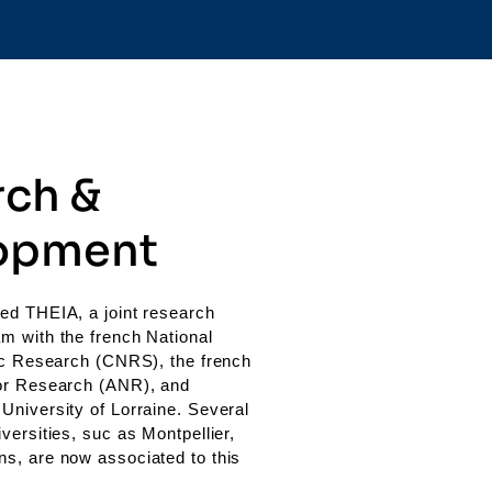
rch &
opment
ed THEIA, a joint research
m with the french National
fic Research (CNRS), the french
or Research (ANR), and
University of Lorraine. Several
versities, suc as Montpellier,
s, are now associated to this