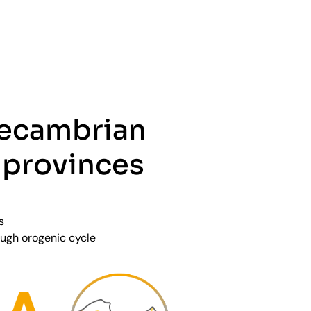
recambrian
 provinces
s
ugh orogenic cycle