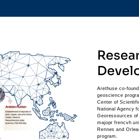
Resea
Devel
Arethuse co-found
geoscience progra
Center of Scienti
National Agency f
Georessources of 
majopr frencvh uni
Rennes and Orlean
program.